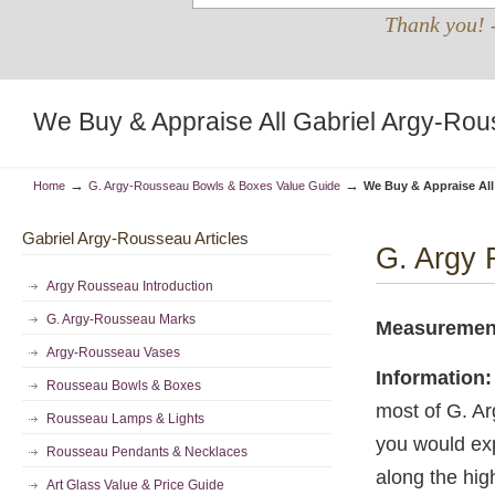
Thank you! 
We Buy & Appraise All Gabriel Argy-Rou
→
→
Home
G. Argy-Rousseau Bowls & Boxes Value Guide
We Buy & Appraise All
Gabriel Argy-Rousseau Articles
G. Argy 
Argy Rousseau Introduction
G. Argy-Rousseau Marks
Measureme
Argy-Rousseau Vases
Information:
Rousseau Bowls & Boxes
most of G. Ar
Rousseau Lamps & Lights
you would exp
Rousseau Pendants & Necklaces
along the high
Art Glass Value & Price Guide