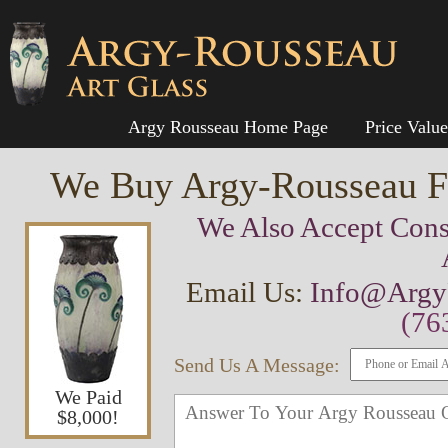
Argy Rousseau Home Page
Price Valu
We Buy Argy-Rousseau Fr
We Also Accept Cons
Email Us:
Info@Argy
(76
Send Us A Message:
We Paid
$8,000!