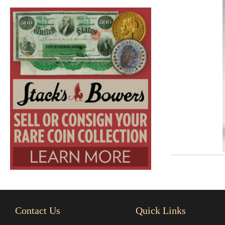
Contact Us
Quick Links