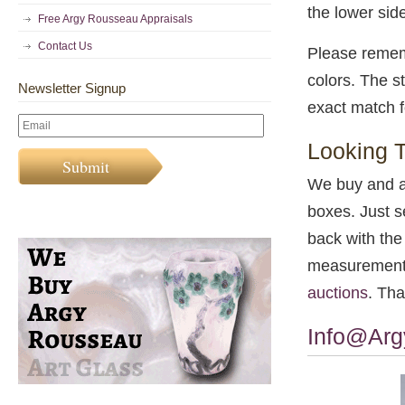
the lower side
Free Argy Rousseau Appraisals
Contact Us
Please rememb
colors. The st
Newsletter Signup
exact match f
Looking T
We buy and a
boxes. Just 
back with the 
measurements 
auctions
. Tha
Info@Ar