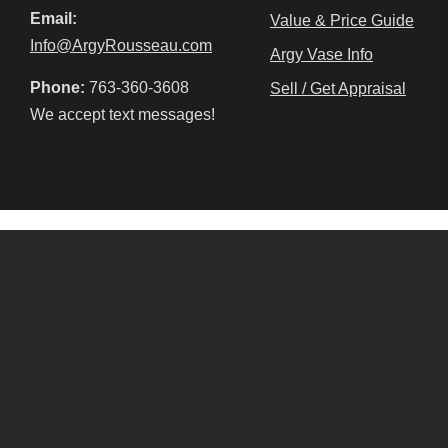
Email:
Value & Price Guide
Info@ArgyRousseau.com
Argy Vase Info
Phone:
763-360-3608
Sell / Get Appraisal
We accept text messages!